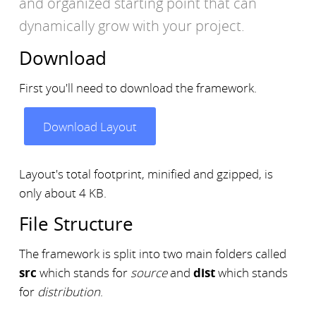
and organized starting point that can
dynamically grow with your project.
Download
First you'll need to download the framework.
Download Layout
Layout's total footprint, minified and gzipped, is
only about 4 KB.
File Structure
The framework is split into two main folders called
src
which stands for
source
and
dist
which stands
for
distribution
.