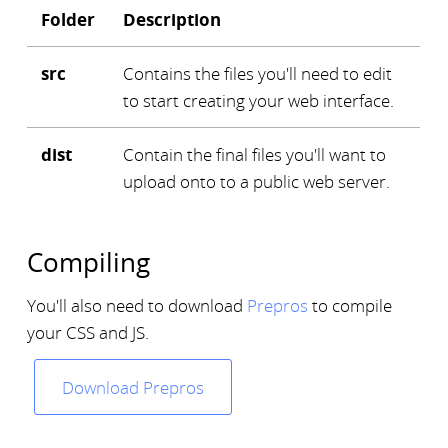
Folder
Description
src
Contains the files you'll need to edit
to start creating your web interface.
dist
Contain the final files you'll want to
upload onto to a public web server.
Compiling
You'll also need to download
Prepros
to compile
your CSS and JS.
Download Prepros