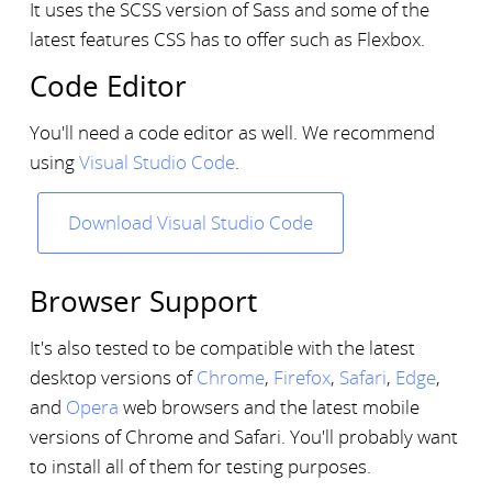
It uses the SCSS version of Sass and some of the
latest features CSS has to offer such as Flexbox.
Code Editor
You'll need a code editor as well. We recommend
using
Visual Studio Code
.
Download Visual Studio Code
Browser Support
It's also tested to be compatible with the latest
desktop versions of
Chrome
,
Firefox
,
Safari
,
Edge
,
and
Opera
web browsers and the latest mobile
versions of Chrome and Safari. You'll probably want
to install all of them for testing purposes.